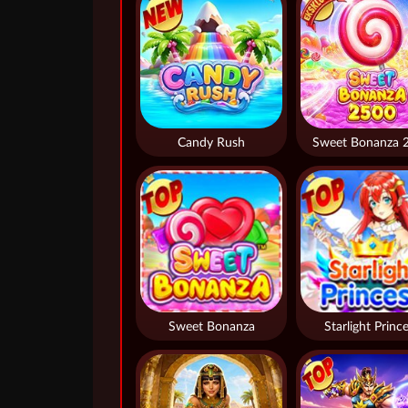
Candy Rush
Sweet Bonanza 
Sweet Bonanza
Starlight Princ