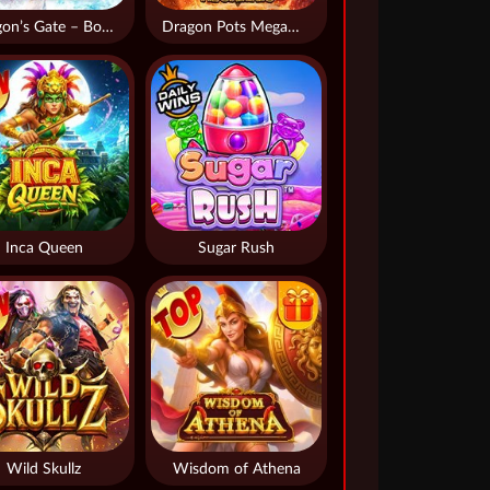
Dragon’s Gate – Bonus Choice
Dragon Pots Megaways
Inca Queen
Sugar Rush
Wild Skullz
Wisdom of Athena