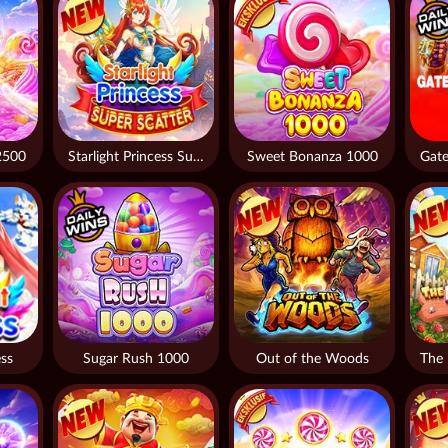
2500
Starlight Princess Super Scatter
Sweet Bonanza 1000
ess
Sugar Rush 1000
Out of the Woods