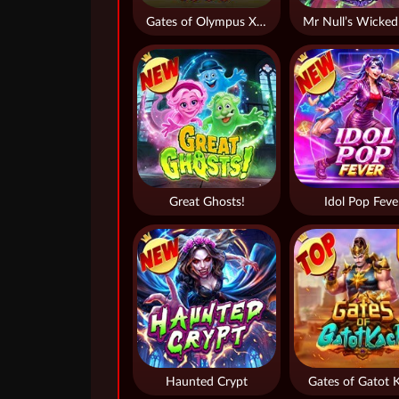
Gates of Olympus Xmas 1000
Great Ghosts!
Idol Pop Feve
Haunted Crypt
Gates of Gatot 