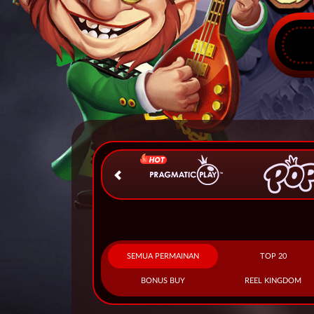
SEMUA PERMAINAN
TOP 20
BONUS BUY
REEL KINGDOM