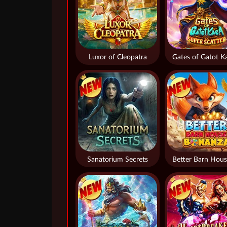
Luxor of Cleopatra
Sanatorium Secrets