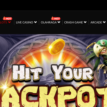
SLOTS
LIVE CASINO
OLAHRAGA
CRASH GAME
ARCADE