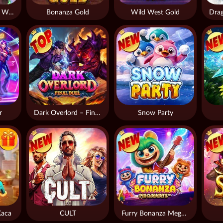
Mr Null’s Wicked Wares
Bonanza Gold
Wild West Gold
r
Dark Overlord – Final Duel
Snow Party
Kaca
CULT
Furry Bonanza Megaways