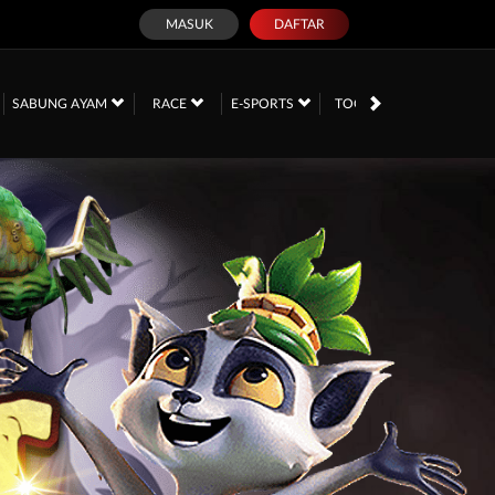
MASUK
DAFTAR
PROMOSI
SABUNG AYAM
RACE
E-SPORTS
TOGEL