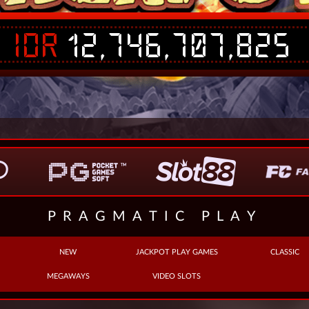
IDR
12,746,707,825
PRAGMATIC PLAY
NEW
JACKPOT PLAY GAMES
CLASSIC
MEGAWAYS
VIDEO SLOTS