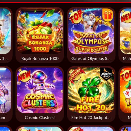
Gates of Olympus 1000
Rujak Bonanza 1000
Gates of Olympus Super Scatter
lum
Cosmic Clusters!
Fire Hot 20 Jackpot Play
M