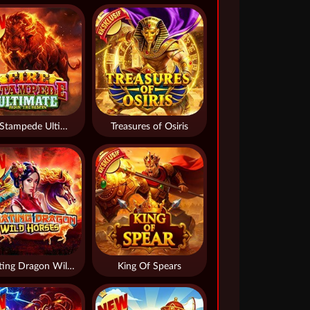
Fire Stampede Ultimate
Treasures of Osiris
Floating Dragon Wild Horses
King Of Spears