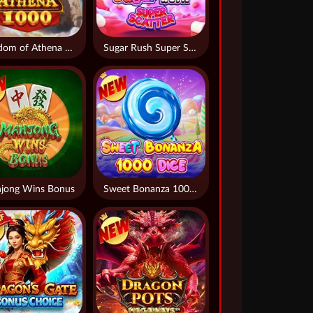
Wisdom of Athena 1000
Sugar Rush Super Scatter
jong Wins Bonus
Sweet Bonanza 1000 Dice