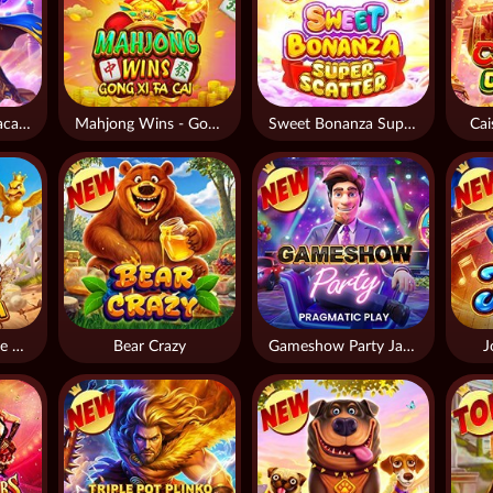
Gates of Gatot Kaca Super Scatter
Mahjong Wins - Gong Xi Fa Cai
Sweet Bonanza Super Scatter
Cai
Better Barn House Bonanza
Bear Crazy
Gameshow Party Jackpot Play
J