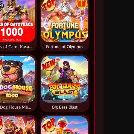
Gates of Gatot Kaca 1000
Fortune of Olympus
The Dog House Megaways™ 1000
Big Bass Blast