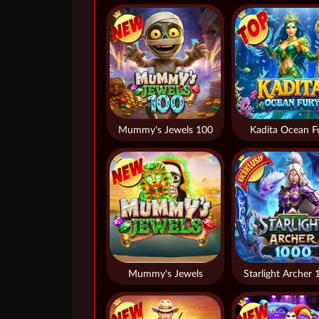
Mummy's Jewels 100
Kadita Ocean F
Mummy's Jewels
Starlight Archer