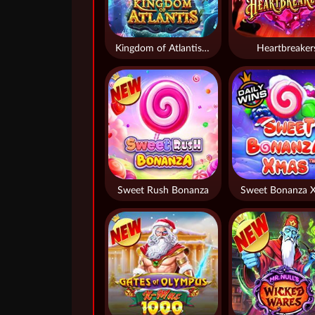
Kingdom of Atlantis Jackpot Play
Heartbreaker
Sweet Rush Bonanza
Sweet Bonanza 