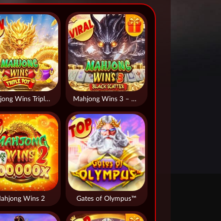
Mahjong Wins Triple Pot
Mahjong Wins 3 – Black Scatter
ahjong Wins 2
Gates of Olympus™