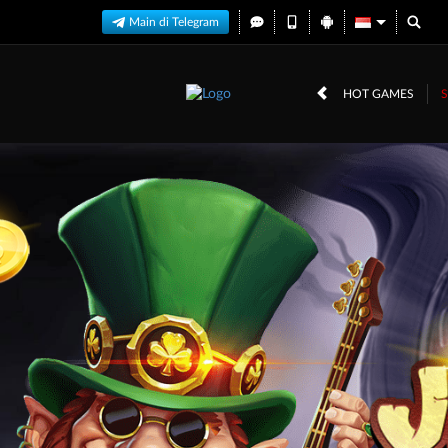
Main di Telegram
HOT GAMES