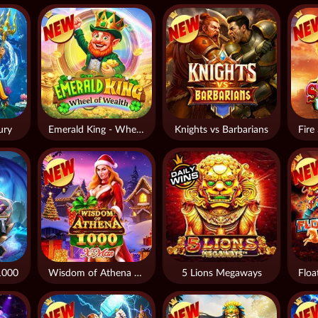
ury
Emerald King - Wheel of Wealth
Knights vs Barbarians
 1000
Wisdom of Athena 1000 Xmas
5 Lions Megaways