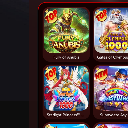
Fury of Anubis
Starlight Princess™ 1000
Sunnydaze Asy