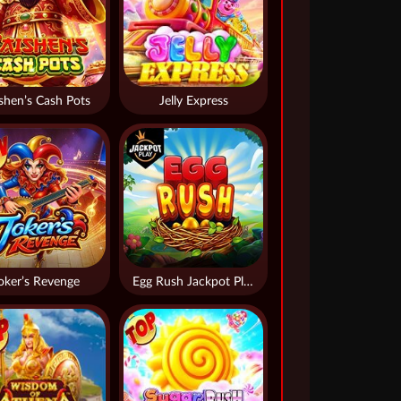
shen’s Cash Pots
Jelly Express
oker’s Revenge
Egg Rush Jackpot Play