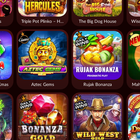
s
Triple Pot Plinko – Hercules
The Big Dog House
Xmas
Aztec Gems
Rujak Bonanza
Mah