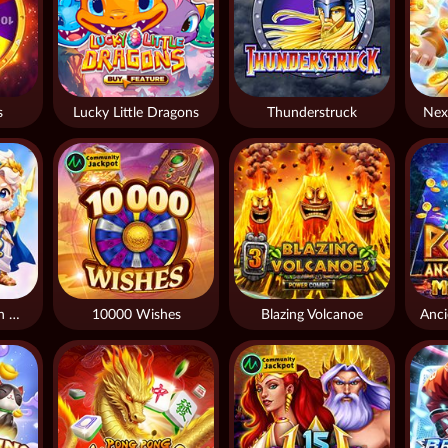
s
Lucky Little Dragons
Thunderstruck
Nex
Bolts of Zeus Coin Grid
10000 Wishes
Blazing Volcanoe