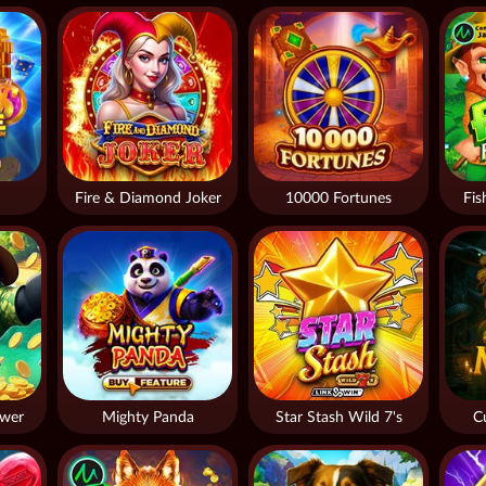
d
Fire & Diamond Joker
10000 Fortunes
Fis
ower
Mighty Panda
Star Stash Wild 7's
C