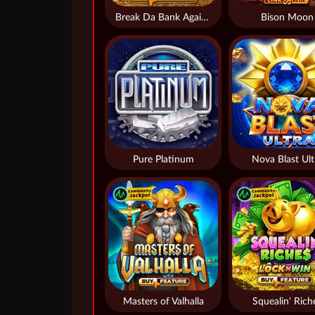
Break Da Bank Again™ MEGAWAYS™
Bison Moon
Pure Platinum
Nova Blast Ult
Masters of Valhalla
Squealin' Rich