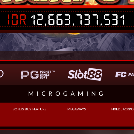
IDR
12,663,737,531
MICROGAMING
BONUS BUY FEATURE
MEGAWAYS
FIXED JACKP