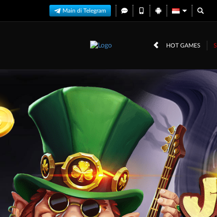
Main di Telegram
HOT GAMES