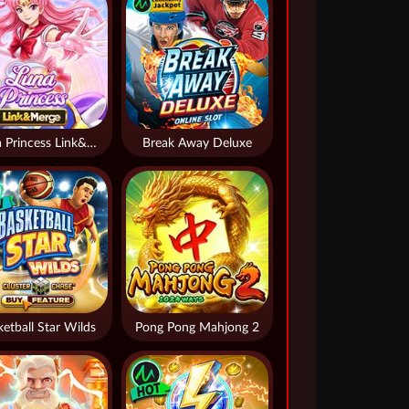
Luna Princess Link&Merge
Break Away Deluxe
etball Star Wilds
Pong Pong Mahjong 2