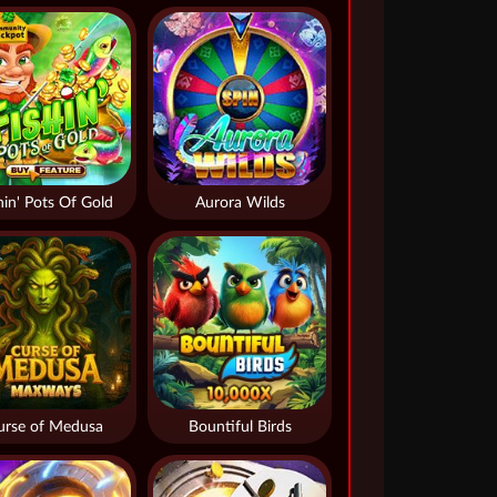
hin' Pots Of Gold
Aurora Wilds
urse of Medusa
Bountiful Birds