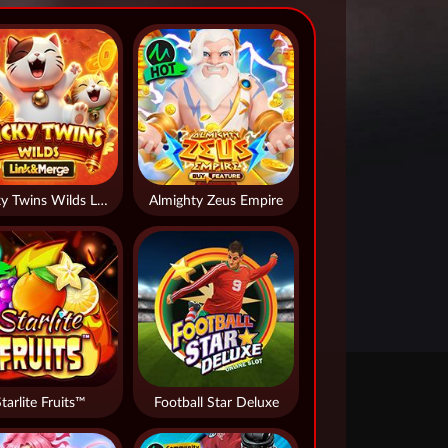
Lucky Twins Wilds Link&Merge
Almighty Zeus Empire
tarlite Fruits™
Football Star Deluxe