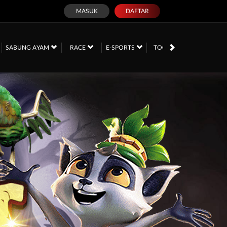
MASUK
DAFTAR
PROMOSI
SABUNG AYAM
RACE
E-SPORTS
TOGEL