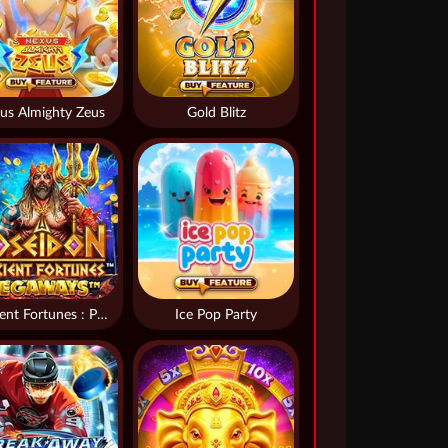
us Almighty Zeus
Gold Blitz
Ancient Fortunes : Poseidon Megaways™
Ice Pop Party