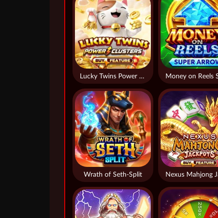
Lucky Twins Power Clusters
Wrath of Seth-Split