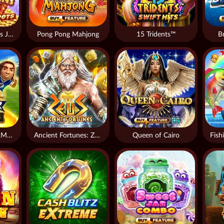
Lucky Twins Wilds Jackpots
Pong Pong Mahjong
15 Tridents™
B
123 Soccer Link&Merge
Ancient Fortunes: Zeus
Queen of Cairo