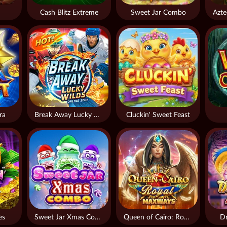
Cash Blitz Extreme
Sweet Jar Combo
ra
Break Away Lucky Wilds
Cluckin' Sweet Feast
es
Sweet Jar Xmas Combo
Queen of Cairo: Royal Maxways
D