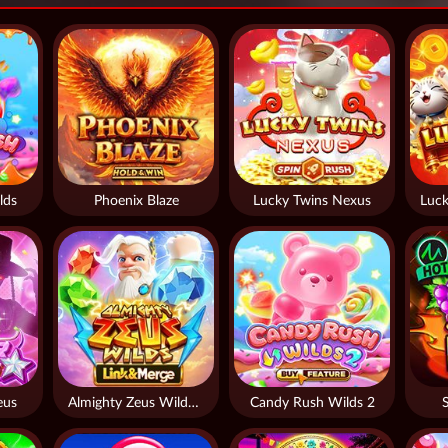
lds
Phoenix Blaze
Lucky Twins Nexus
eus
Almighty Zeus Wilds Link&Merge
Candy Rush Wilds 2
S