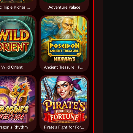
Aztec Triple Riches Power Combo
Adventure Palace
Wild Orient
Ancient Treasure : Poseidon
ragon's Rhythm
Pirate’s Fight for Fortune