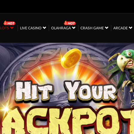
SLOTS
LIVE CASINO
OLAHRAGA
CRASH GAME
ARCADE