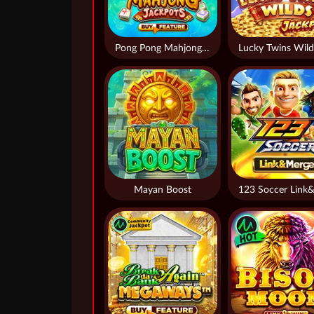
Pong Pong Mahjong Jackpots
Mayan Boost