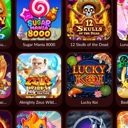
Money on Reels Super Arrow
Sugar Mania 8000
12 Skulls of the Dead
Nexus Mahjong Jackpots
Almighty Zeus Wilds™
Lucky Koi
Bask