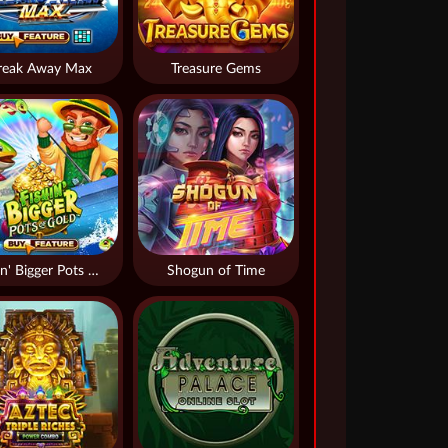
reak Away Max
Treasure Gems
Fishin' Bigger Pots Of Gold™
Shogun of Time