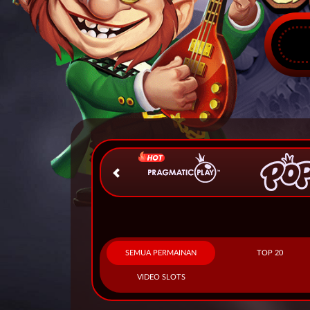
SEMUA PERMAINAN
TOP 20
VIDEO SLOTS