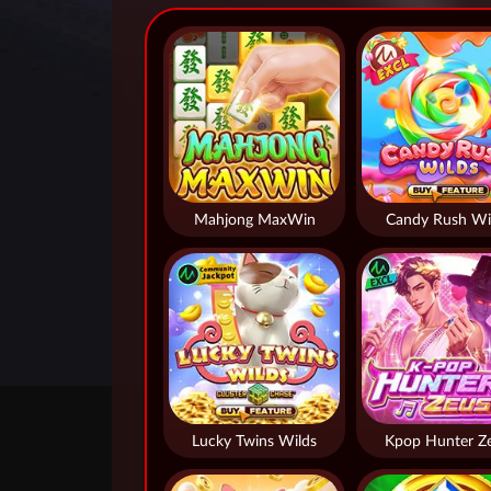
Mahjong MaxWin
Candy Rush Wi
Lucky Twins Wilds
Kpop Hunter Z