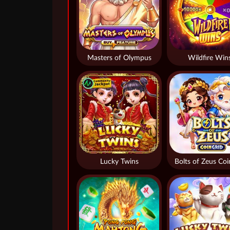
Masters of Olympus
Wildfire Win
Lucky Twins