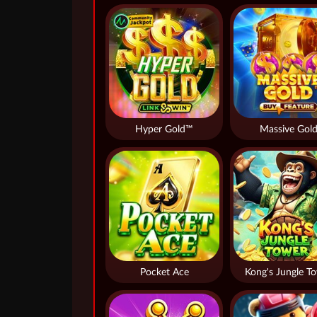
Hyper Gold™
Massive Gol
Pocket Ace
Kong's Jungle T