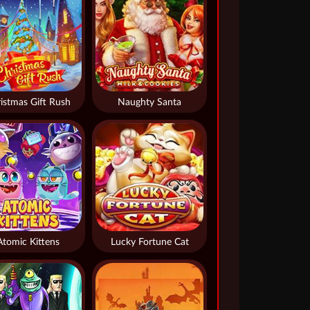
istmas Gift Rush
Naughty Santa
Atomic Kittens
Lucky Fortune Cat