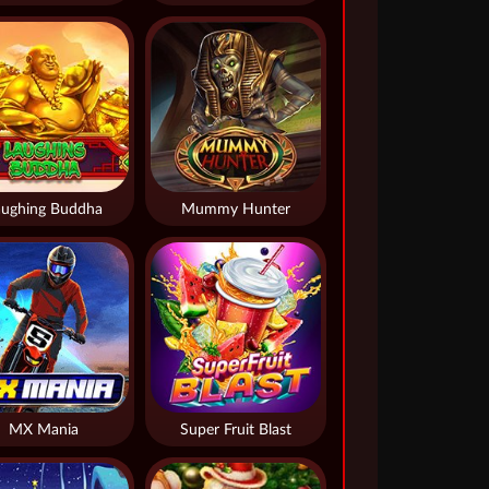
aughing Buddha
Mummy Hunter
MX Mania
Super Fruit Blast