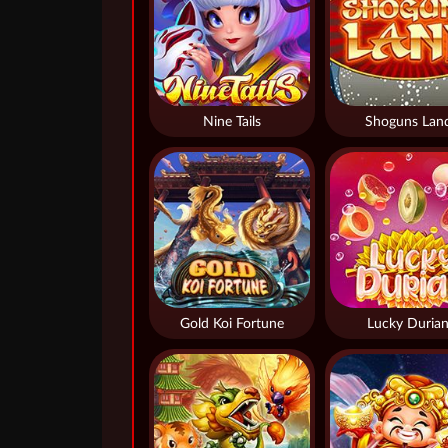
Nine Tails
Shoguns Lan
Gold Koi Fortune
Lucky Duria