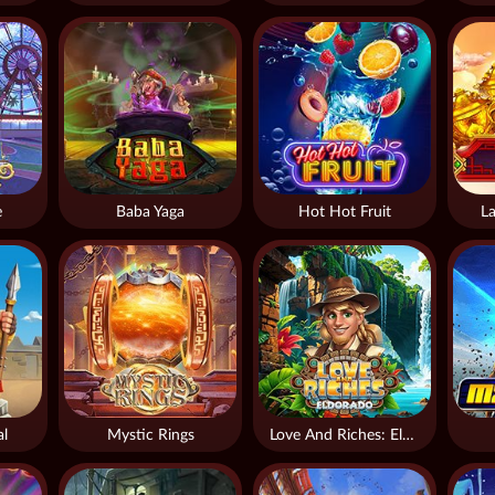
e
Baba Yaga
Hot Hot Fruit
L
al
Mystic Rings
Love And Riches: Eldorado