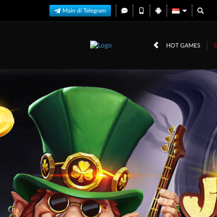
Main di Telegram
HOT GAMES