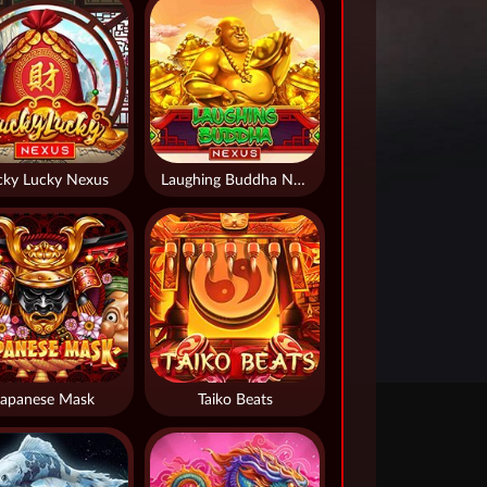
cky Lucky Nexus
Laughing Buddha Nexus
Japanese Mask
Taiko Beats