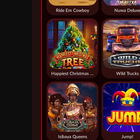
Ride Em Cowboy
Nuwa Delux
Happiest Christmas Tree
Wild Trucks
Isibaya Queens
Jump!