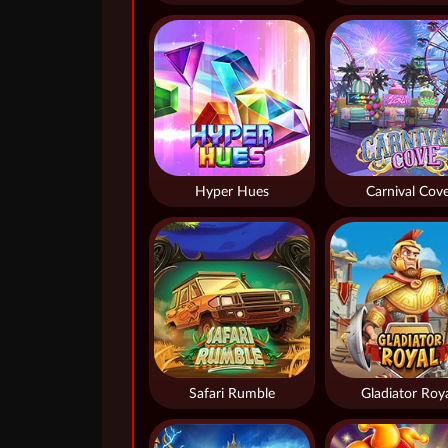
Hyper Hues
Carnival Cov
Safari Rumble
Gladiator Roy