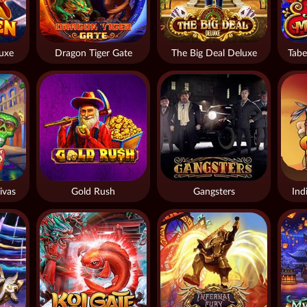
uxe
Dragon Tiger Gate
The Big Deal Deluxe
ivas
Gold Rush
Gangsters
Ind