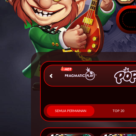
SEMUA PERMAINAN
TOP 20