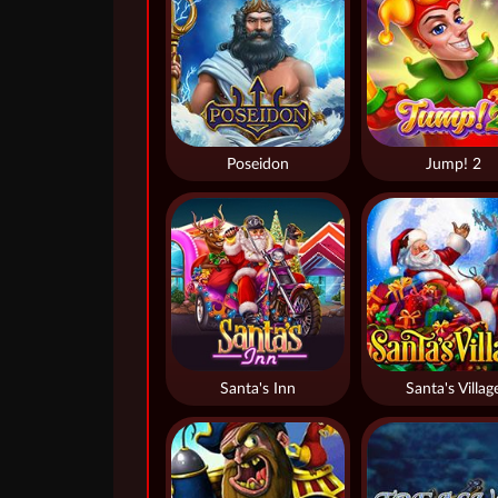
Poseidon
Jump! 2
Santa's Inn
Santa's Villag