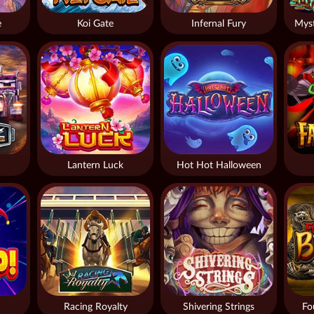
e
Koi Gate
Infernal Fury
Lantern Luck
Hot Hot Halloween
Racing Royalty
Shivering Strings
Fo