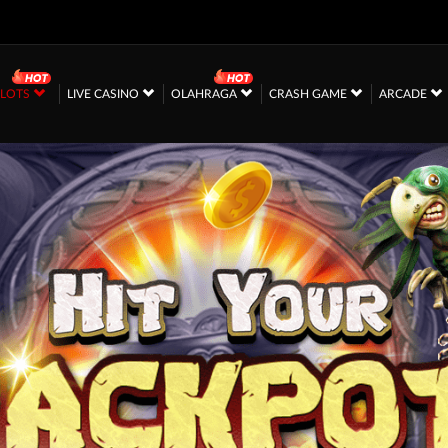
SLOTS
LIVE CASINO
OLAHRAGA
CRASH GAME
ARCADE