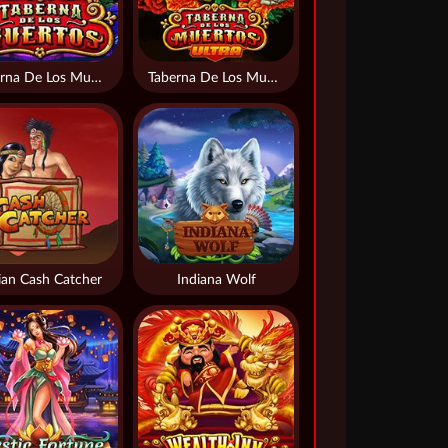
Taberna De Los Muertos
Taberna De Los Muertos Ultra
ian Cash Catcher
Indiana Wolf