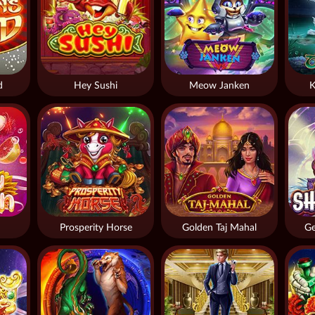
d
Hey Sushi
Meow Janken
K
n
Prosperity Horse
Golden Taj Mahal
Ge