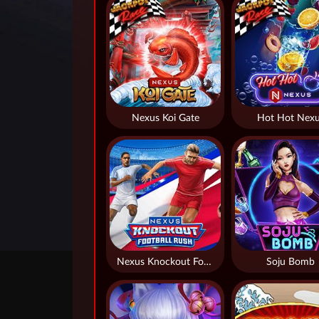
Nexus Koi Gate
Hot Hot Nex
Nexus Knockout Football Rush
Soju Bomb