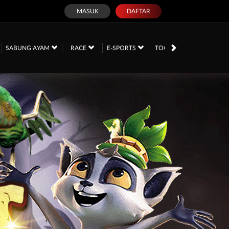
MASUK
DAFTAR
PROMOSI
SABUNG AYAM
RACE
E-SPORTS
TOGEL