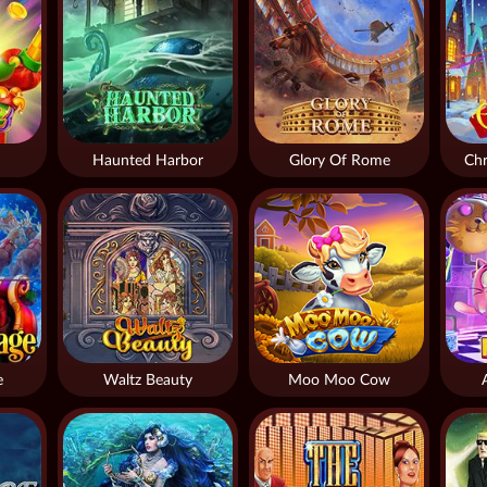
Haunted Harbor
Glory Of Rome
Chr
e
Waltz Beauty
Moo Moo Cow