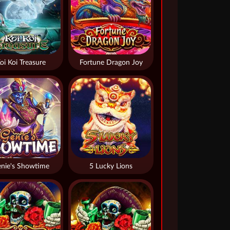
oi Koi Treasure
Fortune Dragon Joy
nie's Showtime
5 Lucky Lions