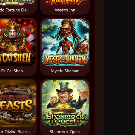
Mystic Fortune Deluxe
Wealth Inn
Fa Cai Shen
Mystic Shaman
ur Divine Beasts
Shamrock Quest