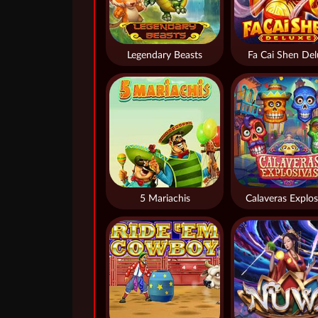
Legendary Beasts
Fa Cai Shen Del
5 Mariachis
Calaveras Explos