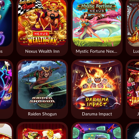
us
Nexus Wealth Inn
Mystic Fortune Nexus
Lu
Raiden Shogun
Daruma Impact